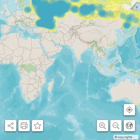
© copyrights